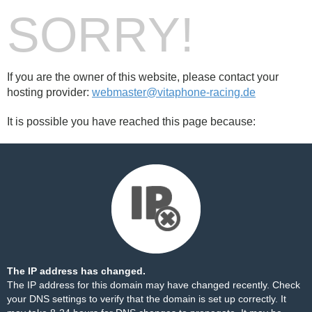
SORRY!
If you are the owner of this website, please contact your
hosting provider:
webmaster@vitaphone-racing.de
It is possible you have reached this page because:
The IP address has changed.
The IP address for this domain may have changed recently. Check
your DNS settings to verify that the domain is set up correctly. It