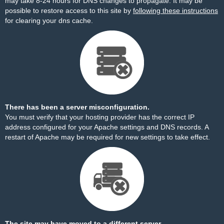
may take 8-24 hours for DNS changes to propagate. It may be
possible to restore access to this site by
following these instructions
for clearing your dns cache.
There has been a server misconfiguration.
You must verify that your hosting provider has the correct IP
address configured for your Apache settings and DNS records. A
restart of Apache may be required for new settings to take effect.
The site may have moved to a different server.